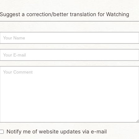
Suggest a correction/better translation for Watching
Notify me of website updates via e-mail