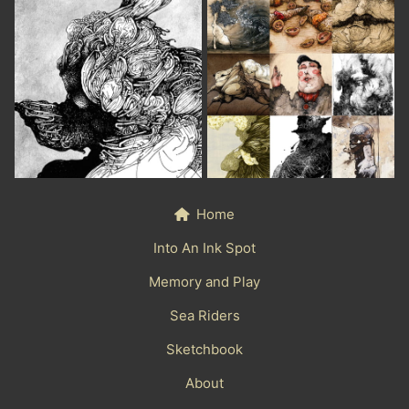
Home
Into An Ink Spot
Memory and Play
Sea Riders
Sketchbook
About