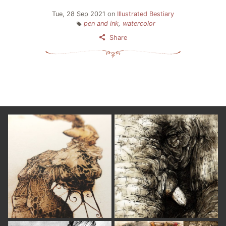
Tue, 28 Sep 2021
on
Illustrated Bestiary
pen and ink
,
watercolor
Share