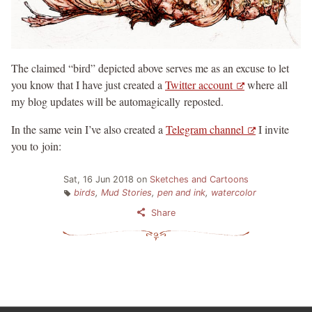
The claimed “bird” depicted above serves me as an excuse to let
you know that I have just created a
Twitter account
where all
my blog updates will be automagically reposted.
In the same vein I’ve also created a
Telegram channel
I invite
you to join:
Sat, 16 Jun 2018
on
Sketches and Cartoons
birds
,
Mud Stories
,
pen and ink
,
watercolor
Share