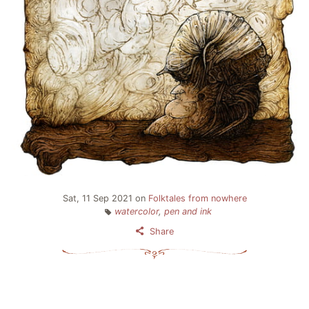
Sat, 11 Sep 2021
on
Folktales from nowhere
watercolor
,
pen and ink
Share