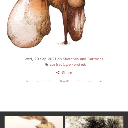
Wed, 29 Sep 2021
on
Sketches and Cartoons
abstract
,
pen and ink
Share