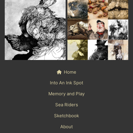
Home
Into An Ink Spot
Memory and Play
Sea Riders
Sketchbook
About