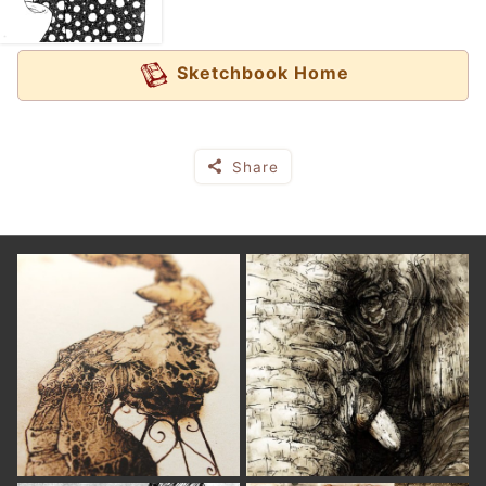
Sketchbook Home
Share