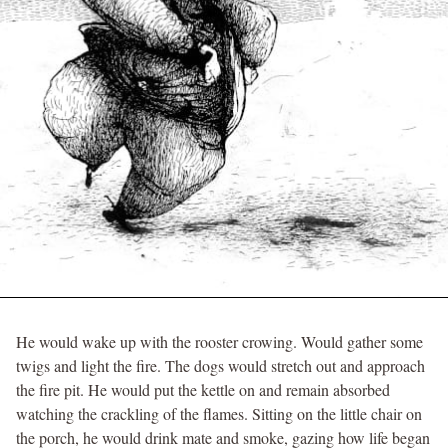
He would wake up with the rooster crowing. Would gather some
twigs and light the fire. The dogs would stretch out and approach
the fire pit. He would put the kettle on and remain absorbed
watching the crackling of the flames. Sitting on the little chair on
the porch, he would drink mate and smoke, gazing how life began