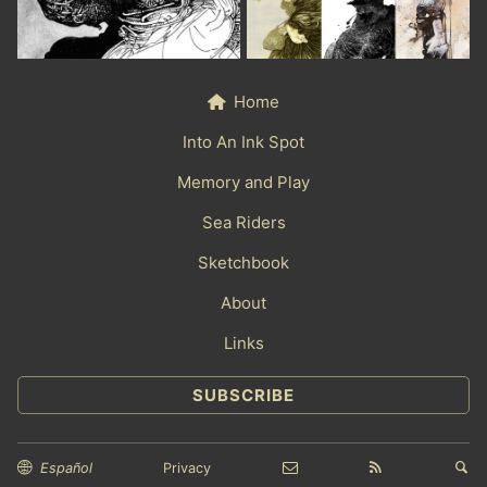
Home
Into An Ink Spot
Memory and Play
Sea Riders
Sketchbook
About
Links
SUBSCRIBE
Español
Privacy