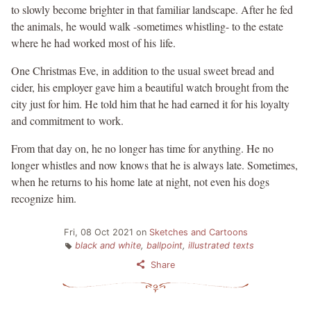
to slowly become brighter in that familiar landscape. After he fed
the animals, he would walk -sometimes whistling- to the estate
where he had worked most of his life.
One Christmas Eve, in addition to the usual sweet bread and
cider, his employer gave him a beautiful watch brought from the
city just for him. He told him that he had earned it for his loyalty
and commitment to work.
From that day on, he no longer has time for anything. He no
longer whistles and now knows that he is always late. Sometimes,
when he returns to his home late at night, not even his dogs
recognize him.
Fri, 08 Oct 2021
on
Sketches and Cartoons
black and white
,
ballpoint
,
illustrated texts
Share